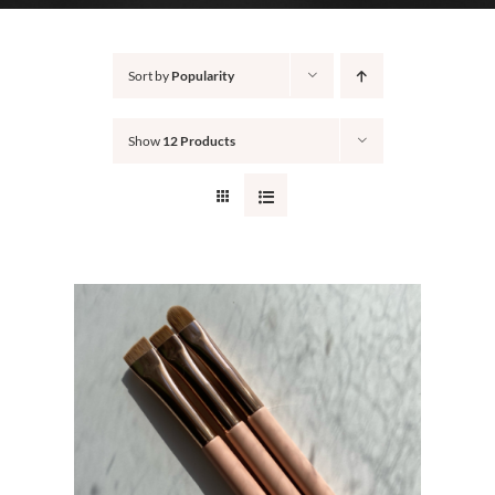
CONTACT
Sort by
Popularity
Show
12 Products
S