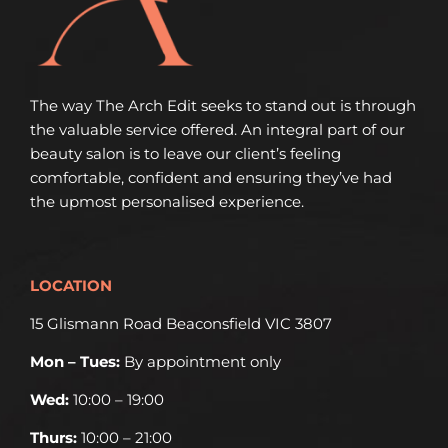
The way The Arch Edit seeks to stand out is through
the valuable service offered. An integral part of our
beauty salon is to leave our client’s feeling
comfortable, confident and ensuring they’ve had
the upmost personalised experience.
LOCATION
15 Glismann Road Beaconsfield VIC 3807
Mon – Tues:
By appointment only
Wed:
10:00 – 19:00
Thurs:
10:00 – 21:00