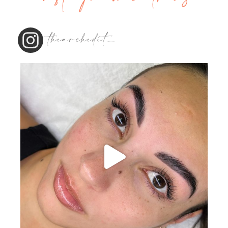
thearchedit_