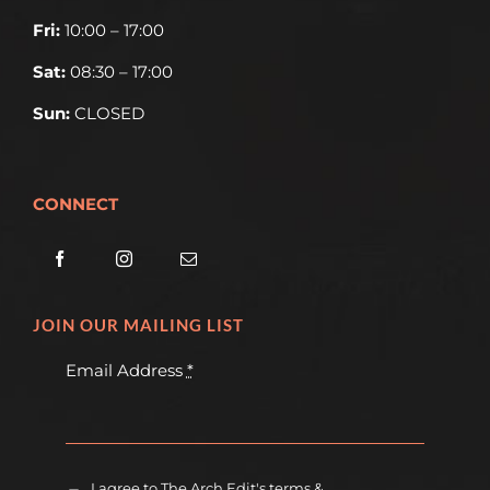
Fri:
10:00 – 17:00
Sat:
08:30 – 17:00
Sun:
CLOSED
CONNECT
JOIN OUR MAILING LIST
Email Address
*
I agree to The Arch Edit's terms &