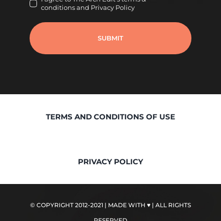
conditions and Privacy Policy
SUBMIT
TERMS AND CONDITIONS OF USE
PRIVACY POLICY
© COPYRIGHT 2012-2021 | MADE WITH ♥
| ALL RIGHTS
RESERVED