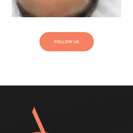
FOLLOW US