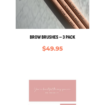
BROW BRUSHES – 3 PACK
$
49.95
S