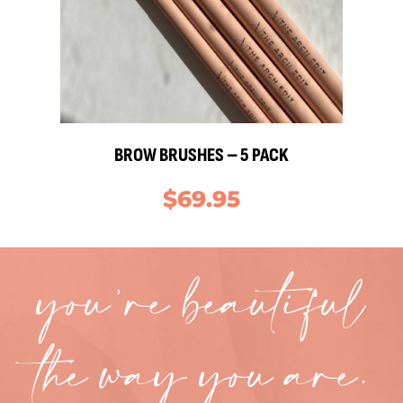
BROW BRUSHES – 5 PACK
$
69.95
you’re beautiful
the way you are.