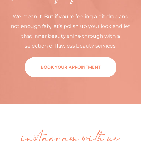
We mean it. But if you’re feeling a bit drab and
not enough fab, let’s polish up your look and let
that inner beauty shine through with a
selection of flawless beauty services.
BOOK YOUR APPOINTMENT
instagram with us