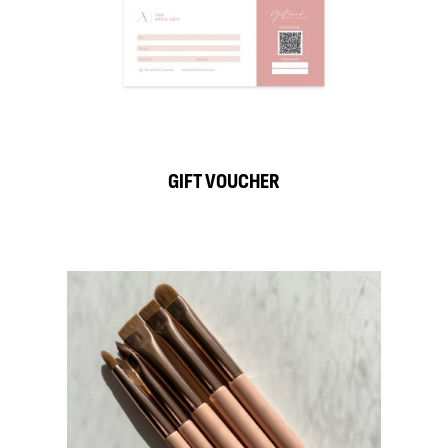
GIFT VOUCHER
S