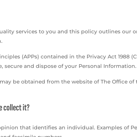
lity services to you and this policy outlines our o
.
nciples (APPs) contained in the Privacy Act 1988 (C
re, secure and dispose of your Personal Information.
s may be obtained from the website of The Office o
 collect it?
pinion that identifies an individual. Examples of P