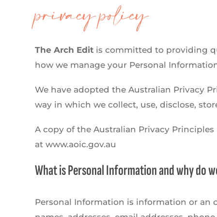
privacy policy
The Arch Edit
is committed to providing qua
how we manage your Personal Information
We have adopted the Australian Privacy Pri
way in which we collect, use, disclose, sto
A copy of the Australian Privacy Principle
at www.aoic.gov.au
What is Personal Information and why do we
Personal Information is information or an o