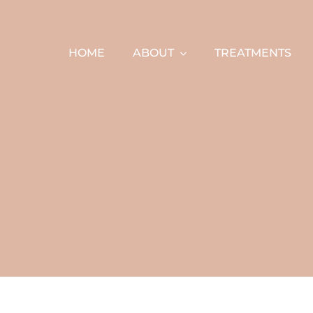
Skip
to
content
HOME
ABOUT
TREATMENTS