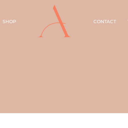
SHOP
CONTACT