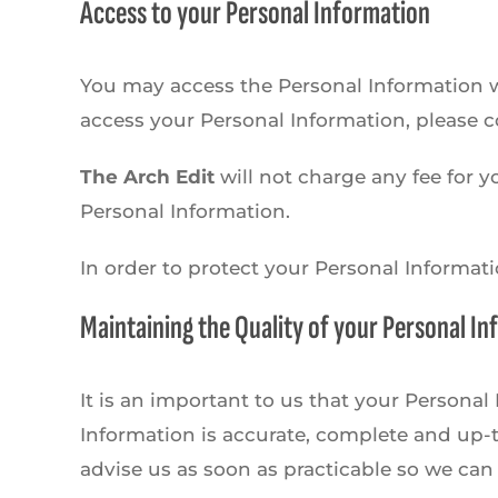
Access to your Personal Information
You may access the Personal Information we
access your Personal Information, please co
The Arch Edit
will not charge any fee for y
Personal Information.
In order to protect your Personal Informat
Maintaining the Quality of your Personal I
It is an important to us that your Persona
Information is accurate, complete and up-to
advise us as soon as practicable so we can