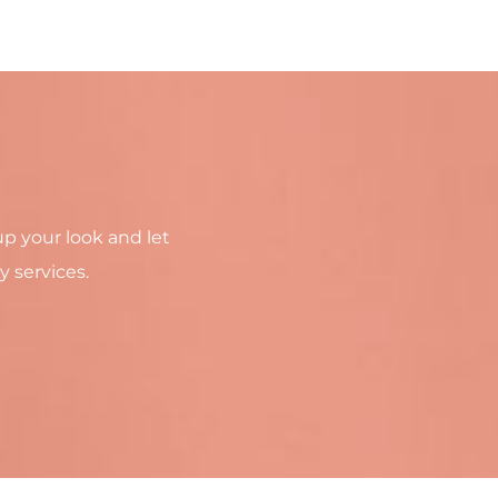
up your look and let
y services.