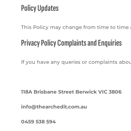
Policy Updates
This Policy may change from time to time a
Privacy Policy Complaints and Enquiries
If you have any queries or complaints about
118A Brisbane Street Berwick VIC 3806
info@thearchedit.com.au
0459 538 594