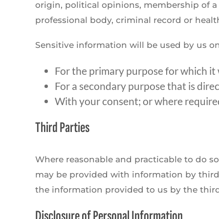
origin, political opinions, membership of a 
professional body, criminal record or healt
Sensitive information will be used by us on
For the primary purpose for which it
For a secondary purpose that is dire
With your consent; or where required
Third Parties
Where reasonable and practicable to do so
may be provided with information by third 
the information provided to us by the third
Disclosure of Personal Information