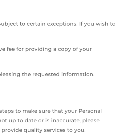
bject to certain exceptions. If you wish to
e fee for providing a copy of your
eleasing the requested information.
 steps to make sure that your Personal
ot up to date or is inaccurate, please
provide quality services to you.