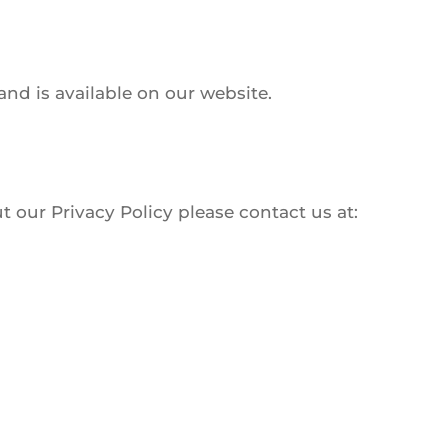
nd is available on our website.
 our Privacy Policy please contact us at: