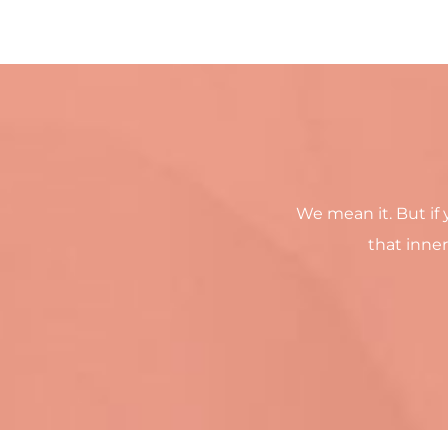
We mean it. But if 
that inner