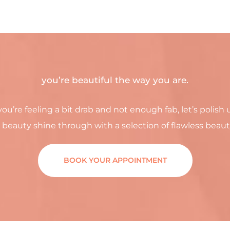
you’re beautiful the way you are.
you’re feeling a bit drab and not enough fab, let’s polish 
 beauty shine through with a selection of flawless beaut
BOOK YOUR APPOINTMENT