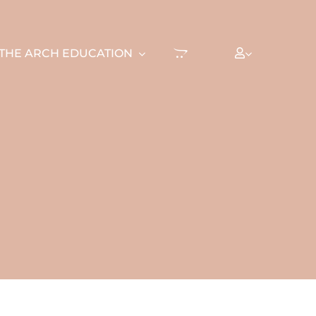
THE ARCH EDUCATION