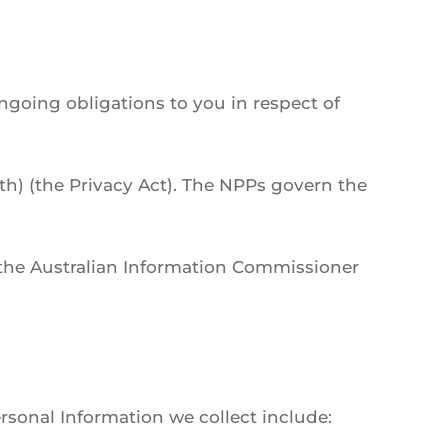
ngoing obligations to you in respect of
th) (the Privacy Act). The NPPs govern the
f the Australian Information Commissioner
ersonal Information we collect include: