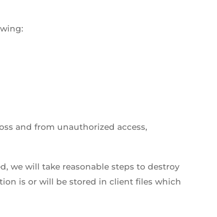
owing:
loss and from unauthorized access,
, we will take reasonable steps to destroy
n is or will be stored in client files which