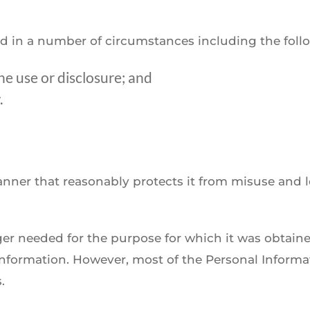
d in a number of circumstances including the foll
he use or disclosure; and
.
anner that reasonably protects it from misuse and 
r needed for the purpose for which it was obtained
formation. However, most of the Personal Informatio
.