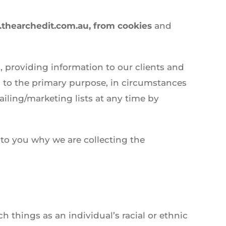
.thearchedit.com.au, from cookies
and
, providing information to our clients and
 to the primary purpose, in circumstances
ling/marketing lists at any time by
 to you why we are collecting the
h things as an individual’s racial or ethnic