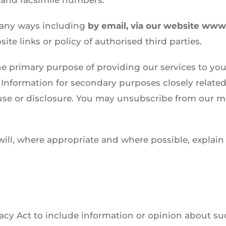
 and facsimile numbers.
many ways including
by email, via our website www
te links or policy of authorised third parties.
he primary purpose of providing our services to you
Information for secondary purposes closely related
e or disclosure. You may unsubscribe from our mai
ill, where appropriate and where possible, explain
vacy Act to include information or opinion about suc