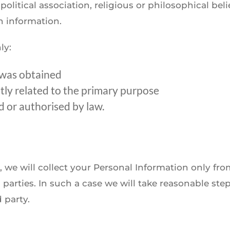
political association, religious or philosophical be
h information.
ly:
 was obtained
ctly related to the primary purpose
 or authorised by law.
, we will collect your Personal Information only f
parties. In such a case we will take reasonable ste
 party.