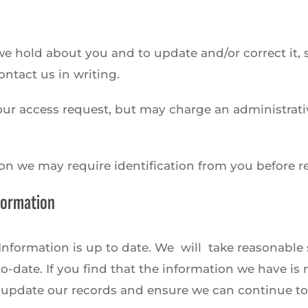
 hold about you and to update and/or correct it, su
ntact us in writing.
our access request, but may charge an administrativ
ion we may require identification from you before r
nformation
l Information is up to date. We will take reasonable
-date. If you find that the information we have is n
 update our records and ensure we can continue to 