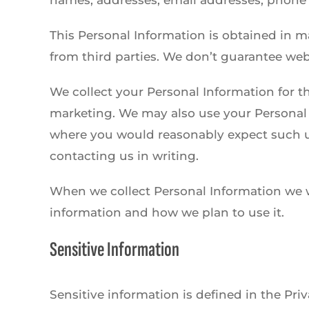
names, addresses, email addresses, phone
This Personal Information is obtained in 
from third parties. We don’t guarantee websi
We collect your Personal Information for t
marketing. We may also use your Personal 
where you would reasonably expect such us
contacting us in writing.
When we collect Personal Information we w
information and how we plan to use it.
Sensitive Information
Sensitive information is defined in the Pri