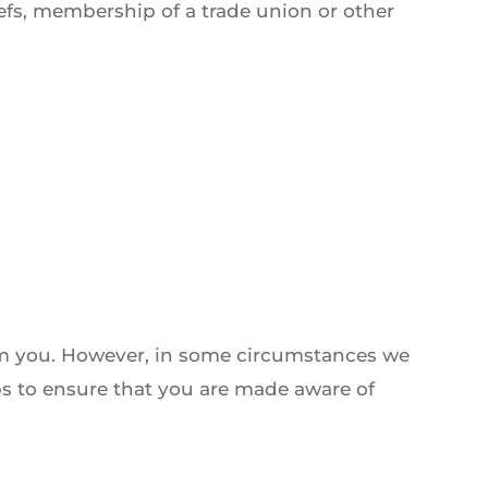
liefs, membership of a trade union or other
rom you. However, in some circumstances we
ps to ensure that you are made aware of