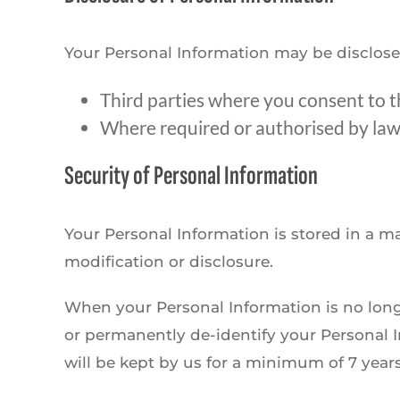
Your Personal Information may be disclose
Third parties where you consent to t
Where required or authorised by law
Security of Personal Information
Your Personal Information is stored in a m
modification or disclosure.
When your Personal Information is no longe
or permanently de-identify your Personal In
will be kept by us for a minimum of 7 years