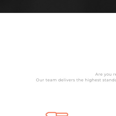
Are you r
Our team delivers the highest standar