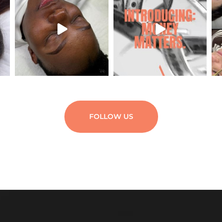
FOLLOW US