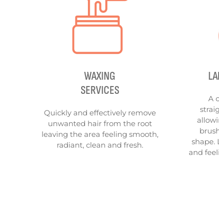
WAXING
LA
SERVICES
A 
strai
Quickly and effectively remove
allowi
unwanted hair from the root
brush
leaving the area feeling smooth,
shape. 
radiant, clean and fresh.
and feel