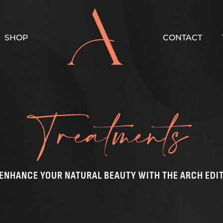
SHOP
CONTACT
Treatments
ENHANCE YOUR NATURAL BEAUTY WITH THE ARCH EDI