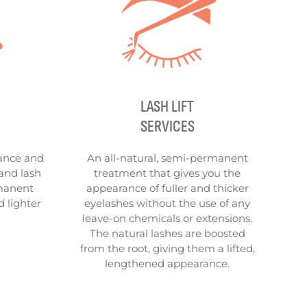
LASH LIFT
SERVICES
ance and
An all-natural, semi-permanent
and lash
treatment that gives you the
rmanent
appearance of fuller and thicker
d lighter
eyelashes without the use of any
leave-on chemicals or extensions.
The natural lashes are boosted
from the root, giving them a lifted,
lengthened appearance.