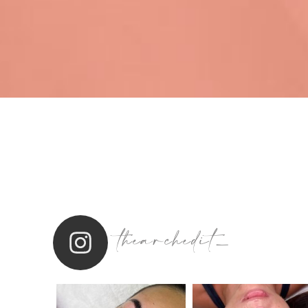
thearchedit_