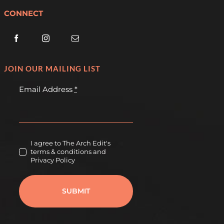
CONNECT
JOIN OUR MAILING LIST
Email Address
*
I agree to The Arch Edit's
terms & conditions and
Privacy Policy
SUBMIT