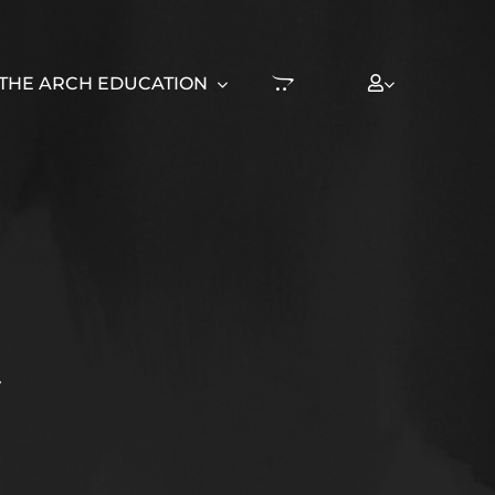
THE ARCH EDUCATION
T