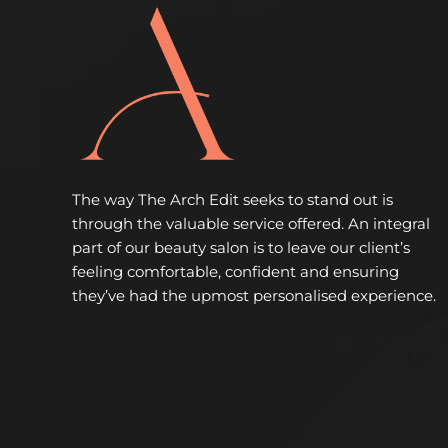
The way The Arch Edit seeks to stand out is
through the valuable service offered. An integral
part of our beauty salon is to leave our client’s
feeling comfortable, confident and ensuring
they’ve had the upmost personalised experience.