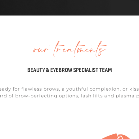
our treatments
BEAUTY & EYEBROW SPECIALIST TEAM
eady for flawless brows, a youthful complexion, or kiss
d of brow-perfecting options, lash lifts and plasma p