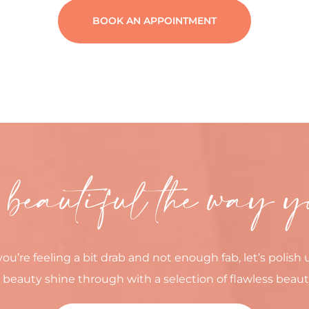
BOOK AN APPOINTMENT
 beautiful the way y
you’re feeling a bit drab and not enough fab, let’s polish 
 beauty shine through with a selection of flawless beaut