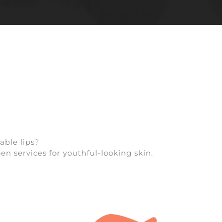
able lips?
en services for youthful-looking skin.