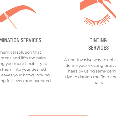
MINATION SERVICES
TINTING
SERVICES
chemical solution that
ghtens and lifts the hairs
A non-invasive way to enh
ng you more flexibility to
define your existing brow 
 them into your desired
hairs by using semi-pe
Leaves your brows looking
dye to darken the finer an
ing full, even and hydrated.
hairs.