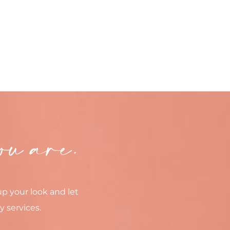
ou are.
up your look and let
y services.