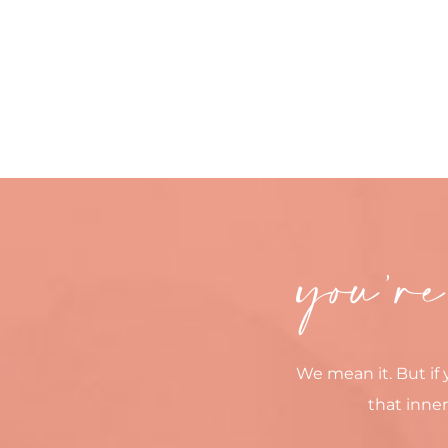
you’re
We mean it. But if 
that inner