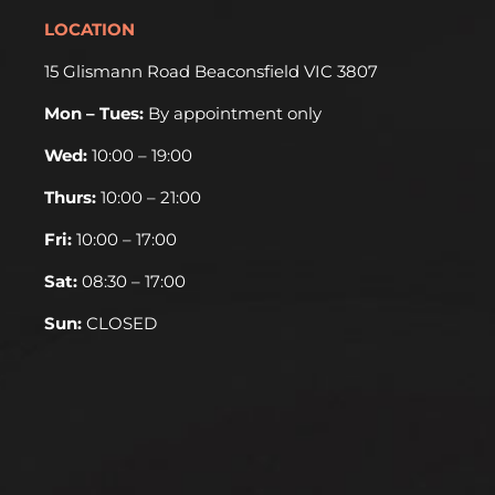
LOCATION
15 Glismann Road Beaconsfield VIC 3807
Mon – Tues:
By appointment only
Wed:
10:00 – 19:00
Thurs:
10:00 – 21:00
Fri:
10:00 – 17:00
Sat:
08:30 – 17:00
Sun:
CLOSED