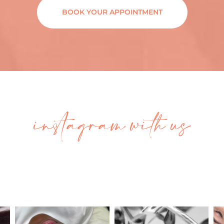
BOOK YOUR APPOINTMENT
instagram with us