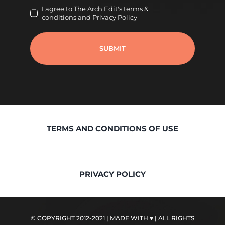
I agree to The Arch Edit's terms &
conditions and Privacy Policy
SUBMIT
TERMS AND CONDITIONS OF USE
PRIVACY POLICY
© COPYRIGHT 2012-2021 | MADE WITH ♥
| ALL RIGHTS