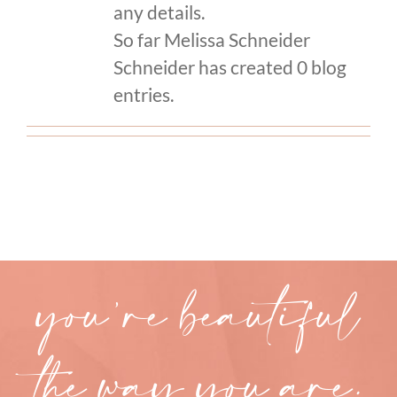
any details.
So far Melissa Schneider
CONTACT
Schneider has created 0 blog
entries.
you’re beautiful
the way you are.