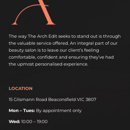
The way The Arch Edit seeks to stand out is through
the valuable service offered. An integral part of our
beauty salon is to leave our client’s feeling
comfortable, confident and ensuring they’ve had
the upmost personalised experience.
LOCATION
15 Glismann Road Beaconsfield VIC 3807
Mon – Tues:
By appointment only
Wed:
10:00 – 19:00