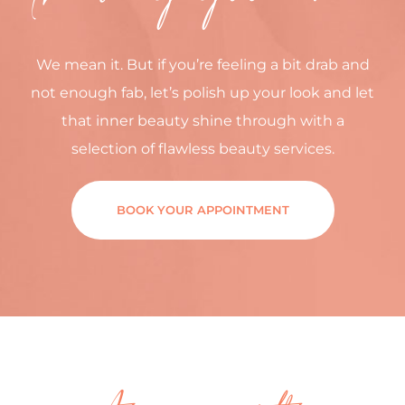
We mean it. But if you’re feeling a bit drab and
not enough fab, let’s polish up your look and let
that inner beauty shine through with a
selection of flawless beauty services.
BOOK YOUR APPOINTMENT