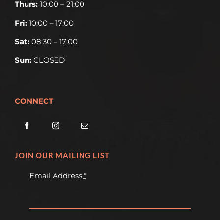
Thurs:
10:00 – 21:00
Fri:
10:00 – 17:00
Sat:
08:30 – 17:00
Sun:
CLOSED
CONNECT
JOIN OUR MAILING LIST
Email Address
*