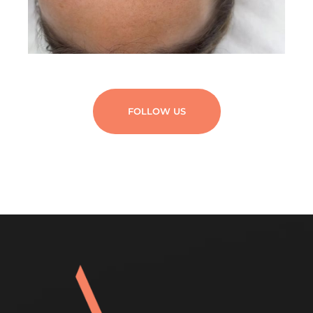
FOLLOW US