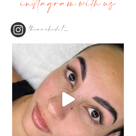
instagram with us
thearchedit_