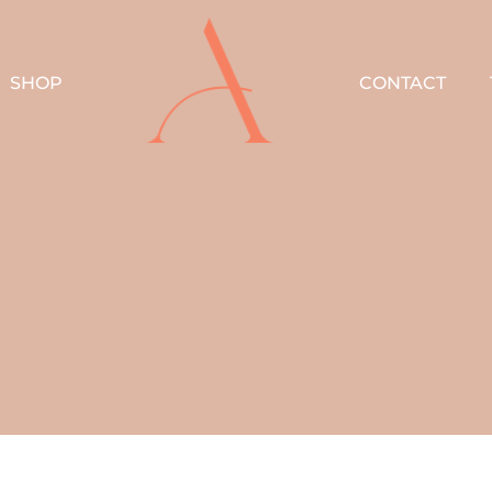
SHOP
CONTACT