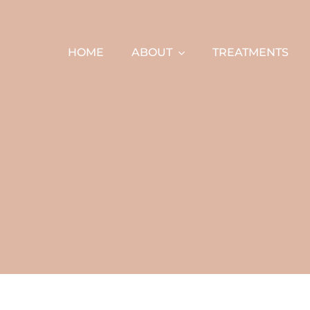
Skip
to
content
HOME
ABOUT
TREATMENTS