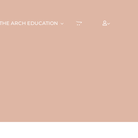
THE ARCH EDUCATION