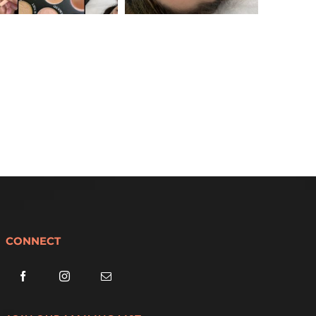
CONNECT