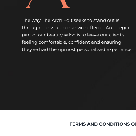
The way The Arch Edit seeks to stand out is
through the valuable service offered. An integral
part of our beauty salon is to leave our client’s
feeling comfortable, confident and ensuring
they’ve had the upmost personalised experience.
TERMS AND CONDITIONS O