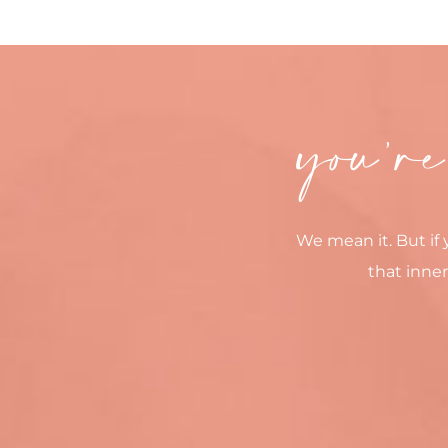
you’re
We mean it. But if 
that inner