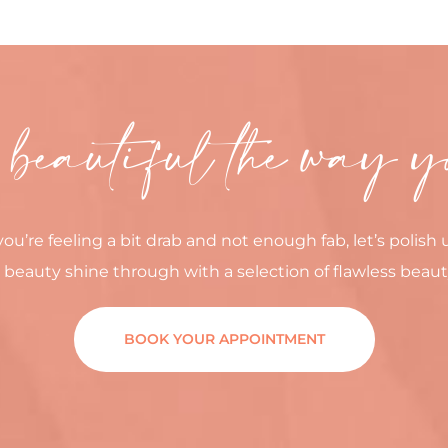
 beautiful the way y
you’re feeling a bit drab and not enough fab, let’s polish 
 beauty shine through with a selection of flawless beaut
BOOK YOUR APPOINTMENT