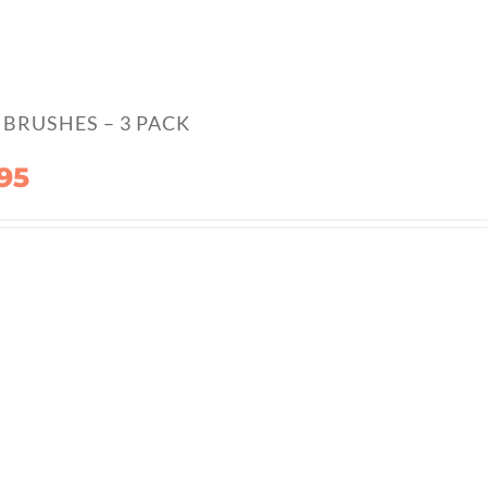
BRUSHES – 3 PACK
95