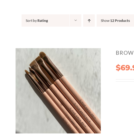
Sort by
Rating
Show
12 Products
BROW 
$
69.