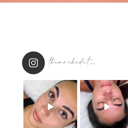
thearchedit_