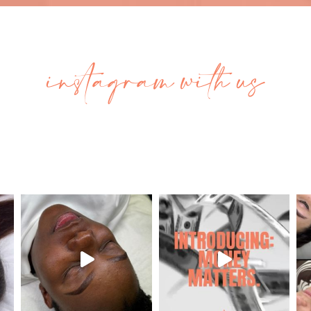
instagram with us