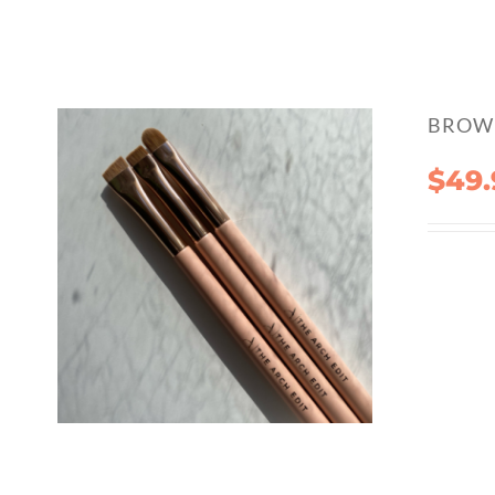
BROW 
$
49.