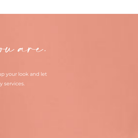
ou are.
up your look and let
y services.