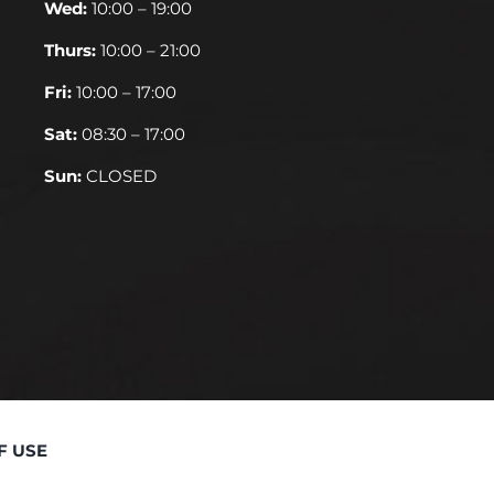
Wed:
10:00 – 19:00
Thurs:
10:00 – 21:00
Fri:
10:00 – 17:00
Sat:
08:30 – 17:00
Sun:
CLOSED
F USE