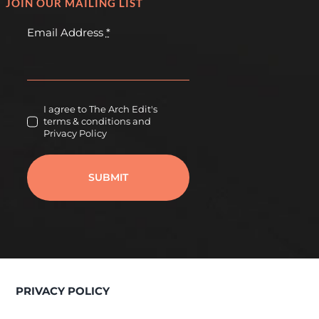
JOIN OUR MAILING LIST
Email Address
*
I agree to The Arch Edit's
terms & conditions and
Privacy Policy
SUBMIT
PRIVACY POLICY