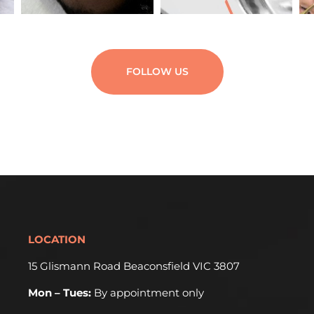
FOLLOW US
LOCATION
15 Glismann Road Beaconsfield VIC 3807
Mon – Tues:
By appointment only