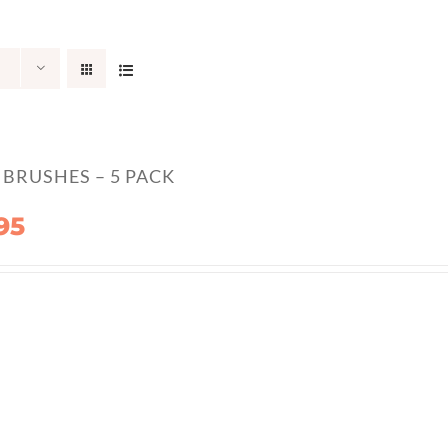
BRUSHES – 5 PACK
95