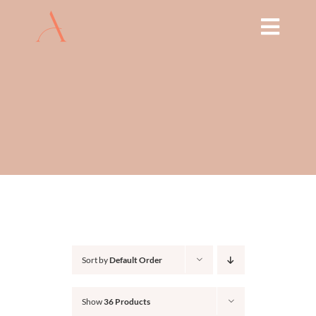
Skip
to
Toggl
content
Navig
HOME
ABOUT
TREATMENTS
THE ARCH EDUCATION
SHOP
Sort by
Default Order
BOOK NOW
Show
36 Products