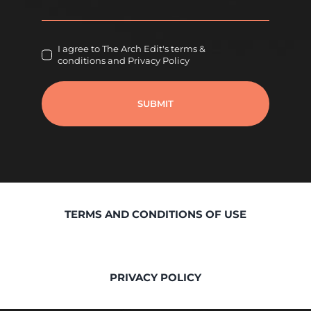
I agree to The Arch Edit's terms &
conditions and Privacy Policy
SUBMIT
TERMS AND CONDITIONS OF USE
PRIVACY POLICY