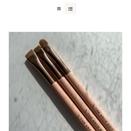
CONTACT