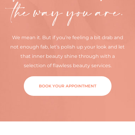
the way you are.
We mean it. But if you’re feeling a bit drab and
not enough fab, let’s polish up your look and let
that inner beauty shine through with a
selection of flawless beauty services.
BOOK YOUR APPOINTMENT