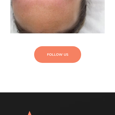
FOLLOW US