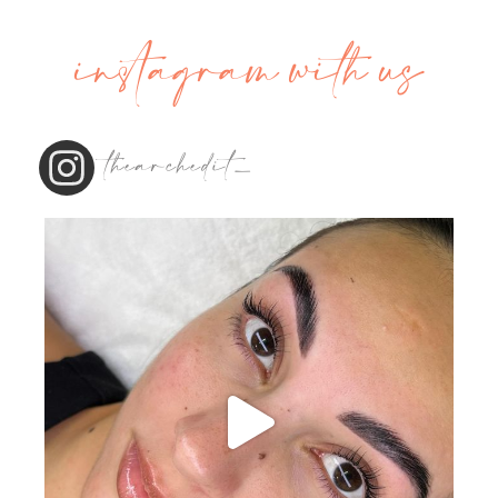
instagram with us
thearchedit_