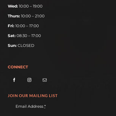
Wed:
10:00 – 19:00
Thurs:
10:00 – 21:00
Fri:
10:00 – 17:00
Sat:
08:30 – 17:00
Sun:
CLOSED
CONNECT
JOIN OUR MAILING LIST
Email Address
*