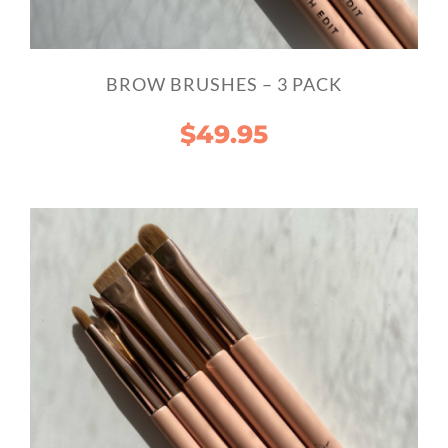
BROW BRUSHES – 3 PACK
$
49.95