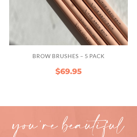
BROW BRUSHES – 5 PACK
$
69.95
you’re beautiful