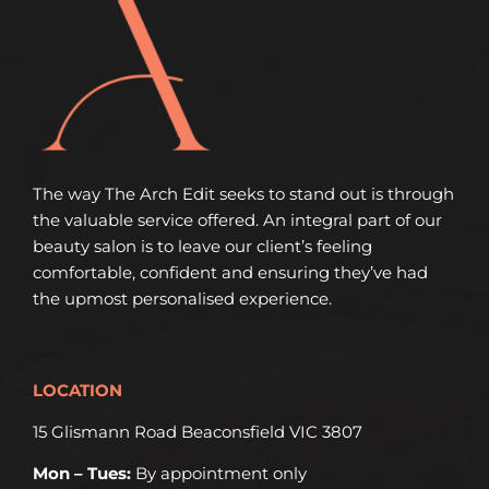
The way The Arch Edit seeks to stand out is through
the valuable service offered. An integral part of our
beauty salon is to leave our client’s feeling
comfortable, confident and ensuring they’ve had
the upmost personalised experience.
LOCATION
15 Glismann Road Beaconsfield VIC 3807
Mon – Tues:
By appointment only