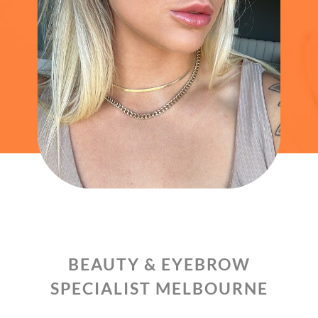
BEAUTY & EYEBROW
SPECIALIST MELBOURNE