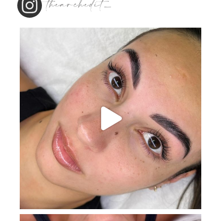
thearchedit_