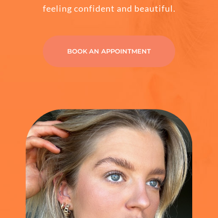
feeling confident and beautiful.
CONTACT
BOOK AN APPOINTMENT