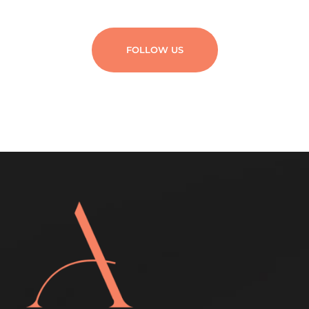
FOLLOW US