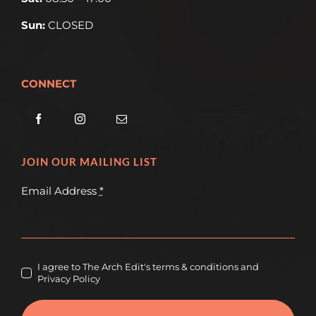
Sun:
CLOSED
CONNECT
JOIN OUR MAILING LIST
Email Address
*
I agree to The Arch Edit's terms & conditions and
Privacy Policy