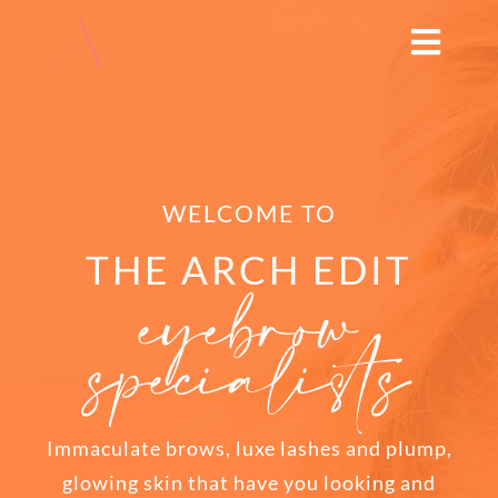
Skip
to
Toggl
content
Navig
HOME
ABOUT
WELCOME TO
TREATMENTS
THE ARCH EDIT
eyebrow
specialists
THE ARCH EDUCATION
SHOP
Immaculate brows, luxe lashes and plump,
BOOK NOW
glowing skin that have you looking and