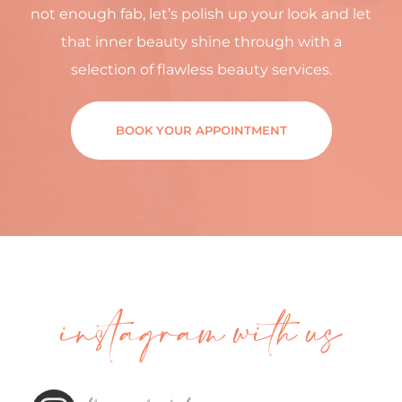
not enough fab, let’s polish up your look and let
that inner beauty shine through with a
selection of flawless beauty services.
BOOK YOUR APPOINTMENT
instagram with us