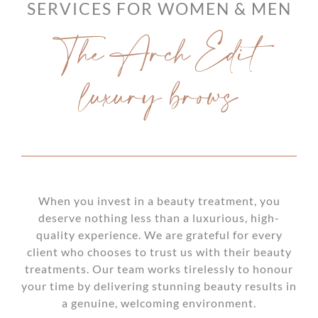
SERVICES FOR WOMEN & MEN
The Arch Edit
luxury brows
When you invest in a beauty treatment, you
deserve nothing less than a luxurious, high-
quality experience. We are grateful for every
client who chooses to trust us with their beauty
treatments. Our team works tirelessly to honour
your time by delivering stunning beauty results in
a genuine, welcoming environment.