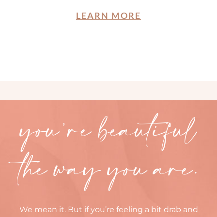
LEARN MORE
you’re beautiful
the way you are.
We mean it. But if you’re feeling a bit drab and