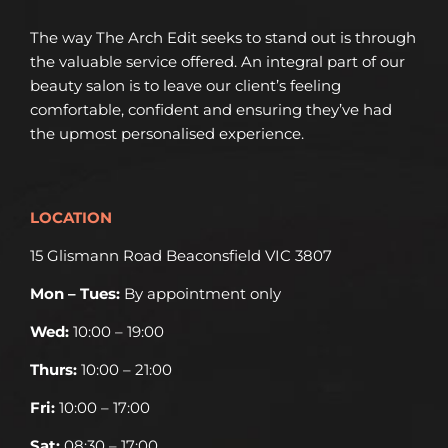
The way The Arch Edit seeks to stand out is through
the valuable service offered. An integral part of our
beauty salon is to leave our client’s feeling
comfortable, confident and ensuring they’ve had
the upmost personalised experience.
LOCATION
15 Glismann Road Beaconsfield VIC 3807
Mon – Tues:
By appointment only
Wed:
10:00 – 19:00
Thurs:
10:00 – 21:00
Fri:
10:00 – 17:00
Sat:
08:30 – 17:00