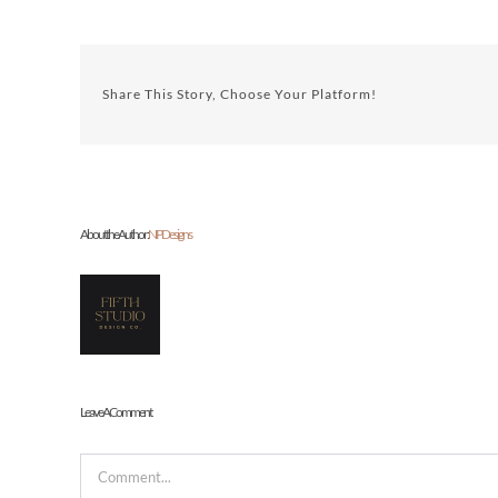
Share This Story, Choose Your Platform!
About the Author:
NP Designs
Leave A Comment
Comment