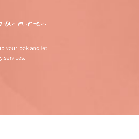
ou are.
up your look and let
y services.