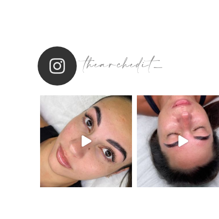
thearchedit_