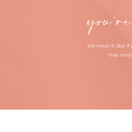
you’re
We mean it. But if 
that inner