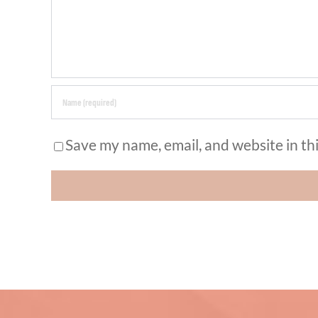
Save my name, email, and website in th