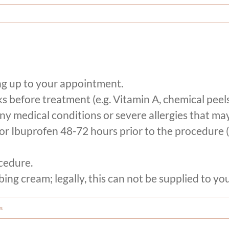
ng up to your appointment.
 before treatment (e.g. Vitamin A, chemical peels
ny medical conditions or severe allergies that may
E or Ibuprofen 48-72 hours prior to the procedure
cedure.
ng cream; legally, this can not be supplied to you
s