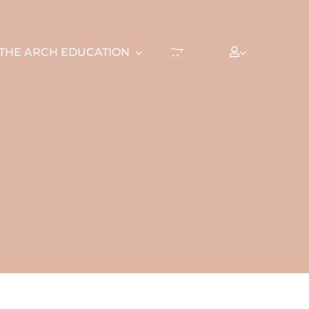
THE ARCH EDUCATION