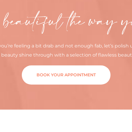
 beautiful the way y
you’re feeling a bit drab and not enough fab, let’s polish 
 beauty shine through with a selection of flawless beaut
BOOK YOUR APPOINTMENT