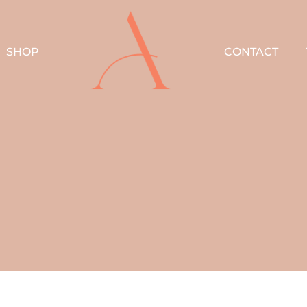
SHOP
CONTACT