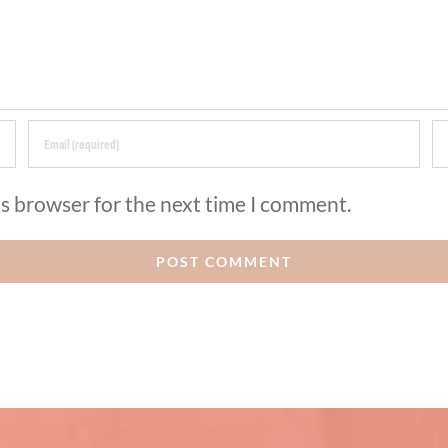
is browser for the next time I comment.