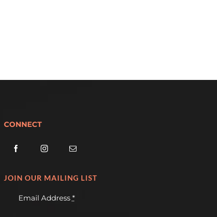
CONNECT
JOIN OUR MAILING LIST
Email Address
*