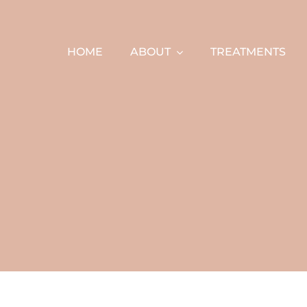
Skip
to
content
HOME
ABOUT
TREATMENTS