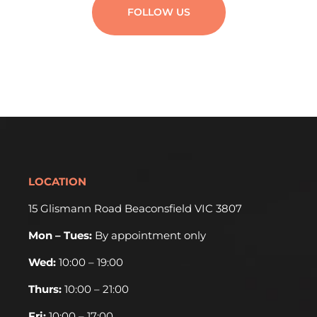
FOLLOW US
LOCATION
15 Glismann Road Beaconsfield VIC 3807
Mon – Tues:
By appointment only
Wed:
10:00 – 19:00
Thurs:
10:00 – 21:00
Fri:
10:00 – 17:00