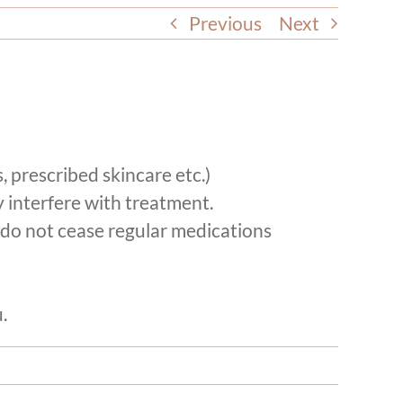
Previous
Next
, prescribed skincare etc.)
 interfere with treatment.
 (do not cease regular medications
.