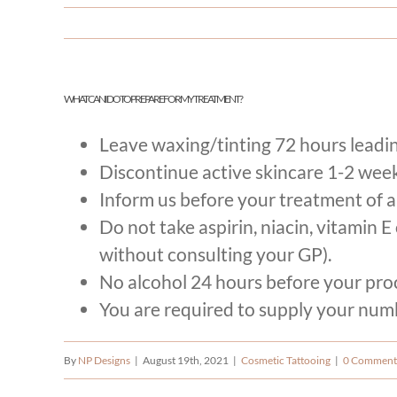
​WHAT CAN I DO TO PREPARE FOR MY TREATMENT?
Leave waxing/tinting 72 hours leadi
Discontinue active skincare 1-2 weeks
Inform us before your treatment of a
Do not take aspirin, niacin, vitamin 
without consulting your GP).
No alcohol 24 hours before your pro
You are required to supply your numbi
By
NP Designs
|
August 19th, 2021
|
Cosmetic Tattooing
|
0 Comment