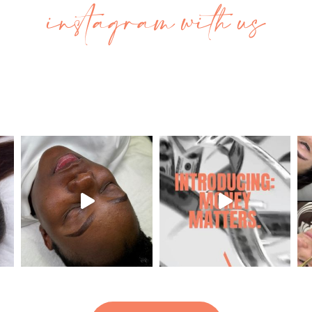
instagram with us