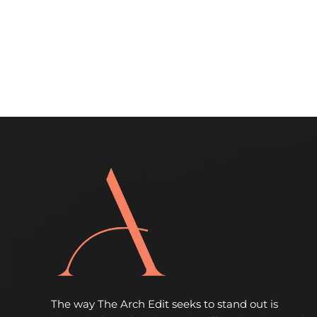
The way The Arch Edit seeks to stand out is