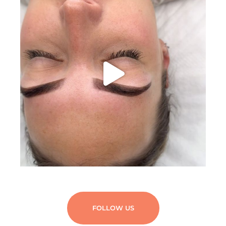
FOLLOW US