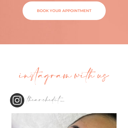
BOOK YOUR APPOINTMENT
instagram with us
thearchedit_