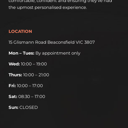
comfortable, confident and ensuring they’ve had
the upmost personalised experience.
LOCATION
15 Glismann Road Beaconsfield VIC 3807
Mon – Tues:
By appointment only
Wed:
10:00 – 19:00
Thurs:
10:00 – 21:00
Fri:
10:00 – 17:00
Sat:
08:30 – 17:00
Sun:
CLOSED