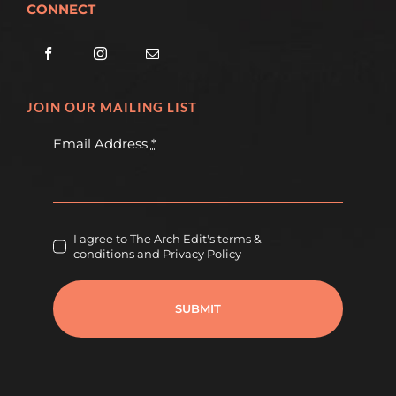
CONNECT
JOIN OUR MAILING LIST
Email Address
*
I agree to The Arch Edit's terms &
conditions and Privacy Policy
SUBMIT