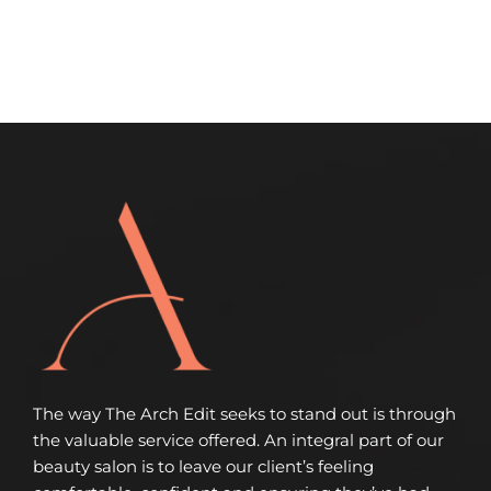
The way The Arch Edit seeks to stand out is through
the valuable service offered. An integral part of our
beauty salon is to leave our client’s feeling