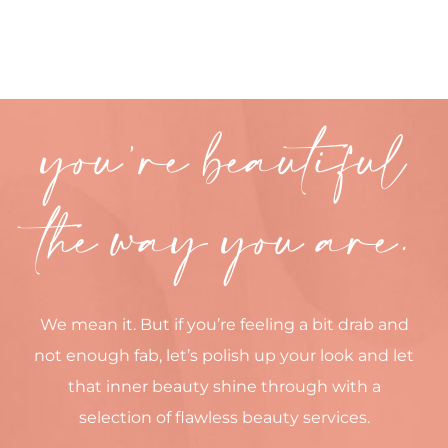
CONTACT
you’re beautiful
the way you are.
We mean it. But if you’re feeling a bit drab and
not enough fab, let’s polish up your look and let
that inner beauty shine through with a
selection of flawless beauty services.