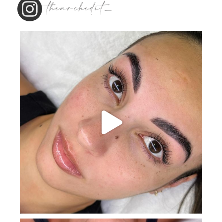
thearchedit_