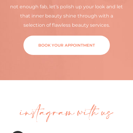
not enough fab, let’s polish up your look and let
that inner beauty shine through with a
selection of flawless beauty services.
BOOK YOUR APPOINTMENT
instagram with us