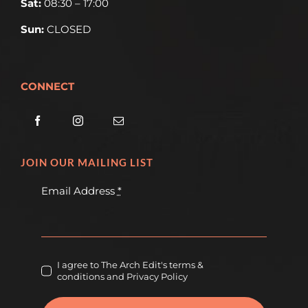
Sat:
08:30 – 17:00
Sun:
CLOSED
CONNECT
JOIN OUR MAILING LIST
Email Address
*
I agree to The Arch Edit's terms &
conditions and Privacy Policy