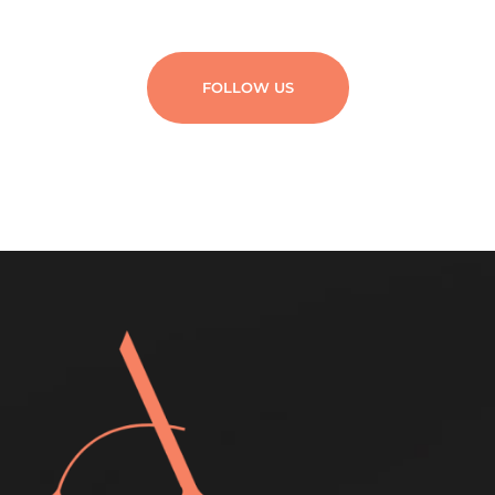
FOLLOW US