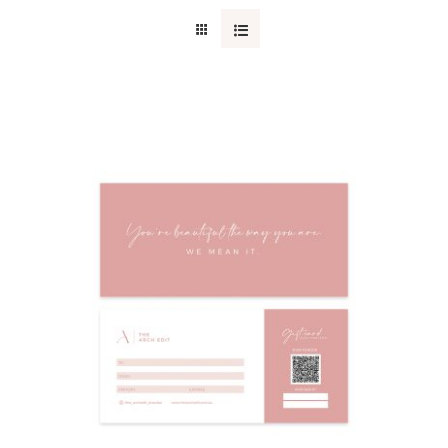
CONTACT