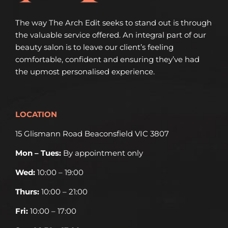
The way The Arch Edit seeks to stand out is through
the valuable service offered. An integral part of our
beauty salon is to leave our client’s feeling
comfortable, confident and ensuring they’ve had
the upmost personalised experience.
LOCATION
15 Glismann Road Beaconsfield VIC 3807
Mon – Tues:
By appointment only
Wed:
10:00 – 19:00
Thurs:
10:00 – 21:00
Fri:
10:00 – 17:00