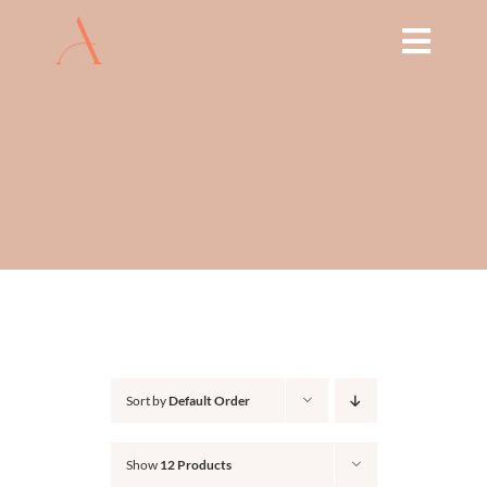
Skip
to
Toggl
content
Navig
HOME
ABOUT
TREATMENTS
THE ARCH EDUCATION
SHOP
Sort by
Default Order
BOOK NOW
Show
12 Products