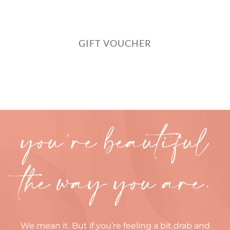
GIFT VOUCHER
you’re beautiful
the way you are.
We mean it. But if you’re feeling a bit drab and