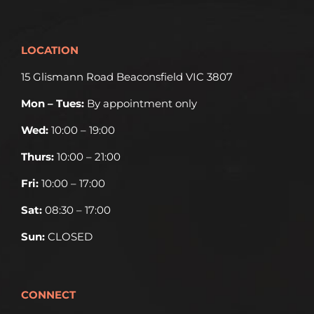
LOCATION
15 Glismann Road Beaconsfield VIC 3807
Mon – Tues:
By appointment only
Wed:
10:00 – 19:00
Thurs:
10:00 – 21:00
Fri:
10:00 – 17:00
Sat:
08:30 – 17:00
Sun:
CLOSED
CONNECT