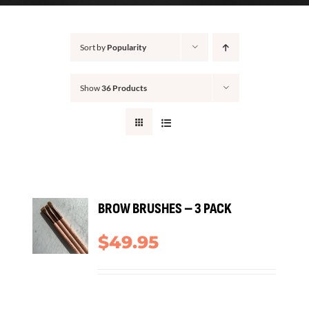
CONTACT
Sort by
Popularity
Show
36 Products
ADD
BROW BRUSHES – 3 PACK
TO
ART
$
49.95
/
TAILS