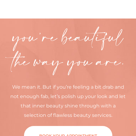
you’re beautiful
the way you are.
We mean it. But if you’re feeling a bit drab and
not enough fab, let’s polish up your look and let
that inner beauty shine through with a
selection of flawless beauty services.
BOOK YOUR APPOINTMENT