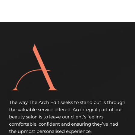
The way The Arch Edit seeks to stand out is through
the valuable service offered. An integral part of our
beauty salon is to leave our client’s feeling
comfortable, confident and ensuring they’ve had
the upmost personalised experience.