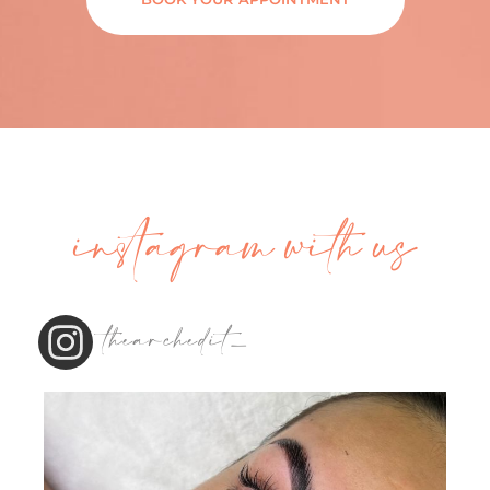
instagram with us
thearchedit_