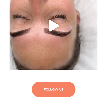
FOLLOW US