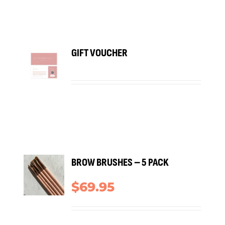
BUY
GIFT VOUCHER
RODUCT
/
TAILS
ADD
BROW BRUSHES – 5 PACK
TO
ART
$
69.95
/
TAILS