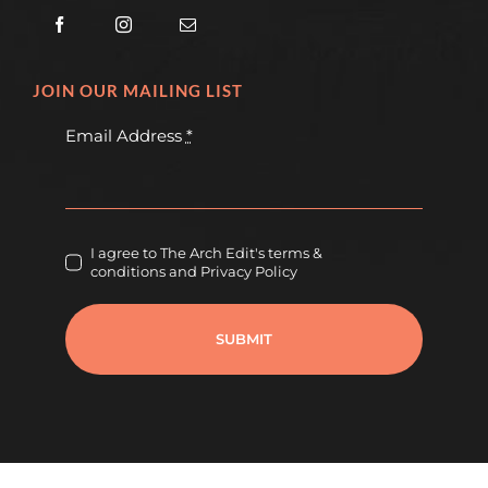
JOIN OUR MAILING LIST
Email Address
*
I agree to The Arch Edit's terms &
conditions and Privacy Policy
SUBMIT