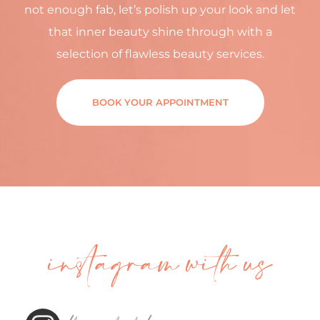
not enough fab, let’s polish up your look and let
that inner beauty shine through with a
selection of flawless beauty services.
BOOK YOUR APPOINTMENT
instagram with us