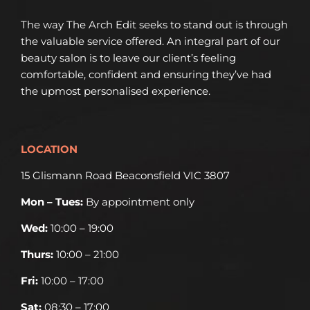
The way The Arch Edit seeks to stand out is through
the valuable service offered. An integral part of our
beauty salon is to leave our client’s feeling
comfortable, confident and ensuring they’ve had
the upmost personalised experience.
LOCATION
15 Glismann Road Beaconsfield VIC 3807
Mon – Tues:
By appointment only
Wed:
10:00 – 19:00
Thurs:
10:00 – 21:00
Fri:
10:00 – 17:00
Sat:
08:30 – 17:00