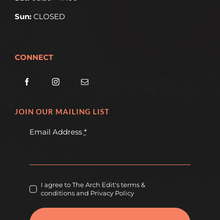
Sun:
CLOSED
CONNECT
JOIN OUR MAILING LIST
Email Address
*
I agree to The Arch Edit's terms &
conditions and Privacy Policy