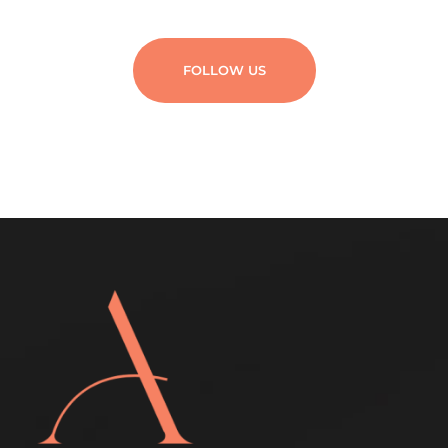
FOLLOW US