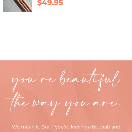
$
49.95
you’re beautiful
the way you are.
We mean it. But if you’re feeling a bit drab and