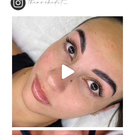
thearchedit_