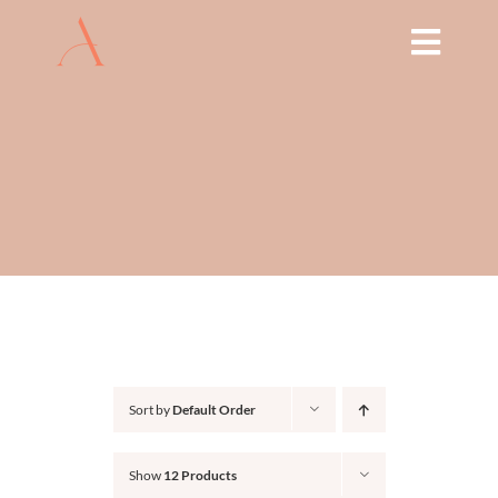
Skip
to
Toggl
content
Navig
HOME
ABOUT
TREATMENTS
THE ARCH EDUCATION
SHOP
Sort by
Default Order
BOOK NOW
Show
12 Products