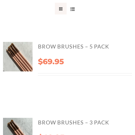
CONTACT
BROW BRUSHES – 5 PACK
$
69.95
BROW BRUSHES – 3 PACK